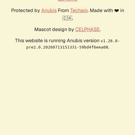
Protected by
Anubis
From
Techaro
. Made with ❤️ in
🇨🇦.
Mascot design by
CELPHASE
.
This website is running Anubis version
v1.26.0-
.
pre2.0.20260713151331-59bd4f6eea08