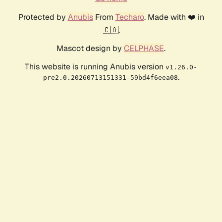
Protected by
Anubis
From
Techaro
. Made with ❤️ in
🇨🇦.
Mascot design by
CELPHASE
.
This website is running Anubis version
v1.26.0-
.
pre2.0.20260713151331-59bd4f6eea08