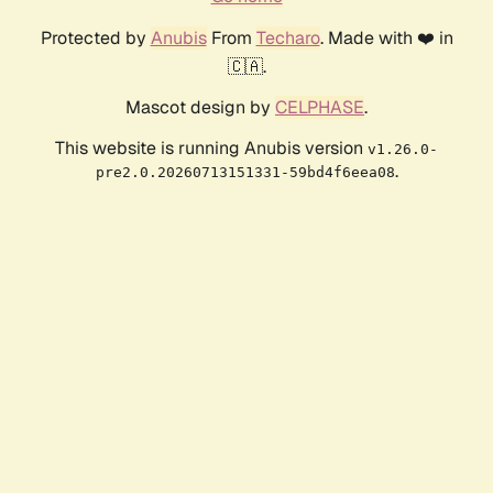
Protected by
Anubis
From
Techaro
. Made with ❤️ in
🇨🇦.
Mascot design by
CELPHASE
.
This website is running Anubis version
v1.26.0-
.
pre2.0.20260713151331-59bd4f6eea08