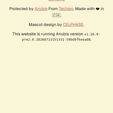
Protected by
Anubis
From
Techaro
. Made with ❤️ in
🇨🇦.
Mascot design by
CELPHASE
.
This website is running Anubis version
v1.26.0-
.
pre2.0.20260713151331-59bd4f6eea08