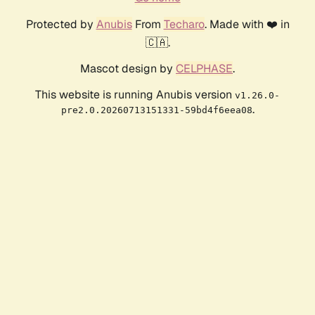
Protected by
Anubis
From
Techaro
. Made with ❤️ in
🇨🇦.
Mascot design by
CELPHASE
.
This website is running Anubis version
v1.26.0-
.
pre2.0.20260713151331-59bd4f6eea08