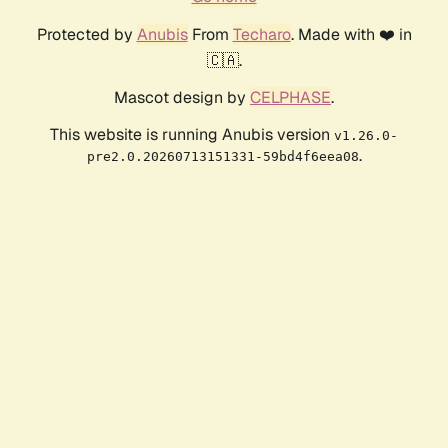
Protected by
Anubis
From
Techaro
. Made with ❤️ in
🇨🇦.
Mascot design by
CELPHASE
.
This website is running Anubis version
v1.26.0-
.
pre2.0.20260713151331-59bd4f6eea08