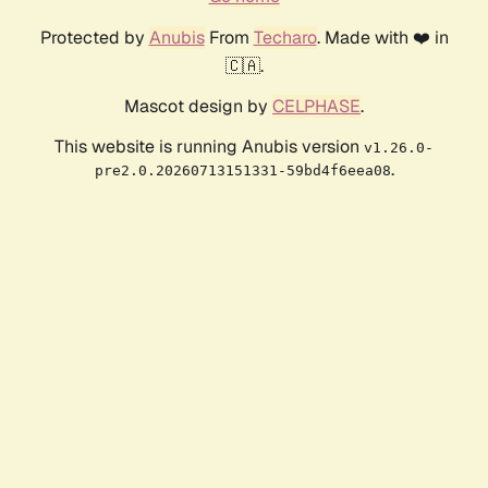
Protected by
Anubis
From
Techaro
. Made with ❤️ in
🇨🇦.
Mascot design by
CELPHASE
.
This website is running Anubis version
v1.26.0-
.
pre2.0.20260713151331-59bd4f6eea08