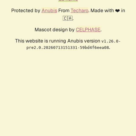
Protected by
Anubis
From
Techaro
. Made with ❤️ in
🇨🇦.
Mascot design by
CELPHASE
.
This website is running Anubis version
v1.26.0-
.
pre2.0.20260713151331-59bd4f6eea08