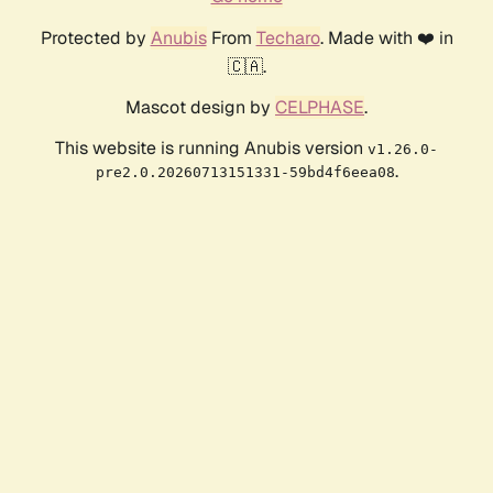
Protected by
Anubis
From
Techaro
. Made with ❤️ in
🇨🇦.
Mascot design by
CELPHASE
.
This website is running Anubis version
v1.26.0-
.
pre2.0.20260713151331-59bd4f6eea08