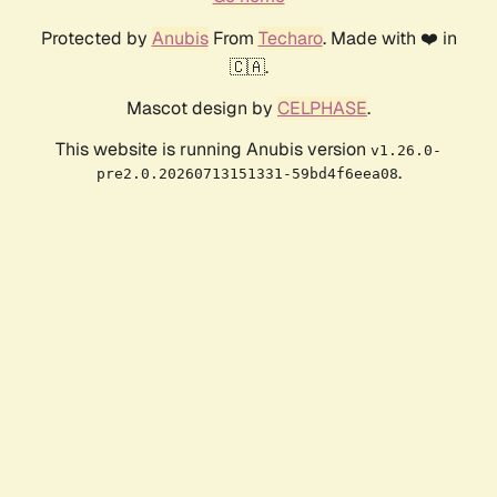
Protected by
Anubis
From
Techaro
. Made with ❤️ in
🇨🇦.
Mascot design by
CELPHASE
.
This website is running Anubis version
v1.26.0-
.
pre2.0.20260713151331-59bd4f6eea08