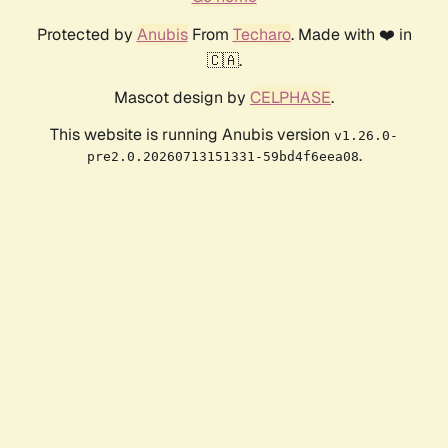
Protected by
Anubis
From
Techaro
. Made with ❤️ in
🇨🇦.
Mascot design by
CELPHASE
.
This website is running Anubis version
v1.26.0-
.
pre2.0.20260713151331-59bd4f6eea08