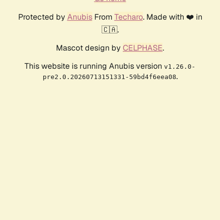
Protected by
Anubis
From
Techaro
. Made with ❤️ in
🇨🇦.
Mascot design by
CELPHASE
.
This website is running Anubis version
v1.26.0-
.
pre2.0.20260713151331-59bd4f6eea08