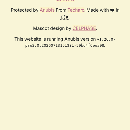
Protected by
Anubis
From
Techaro
. Made with ❤️ in
🇨🇦.
Mascot design by
CELPHASE
.
This website is running Anubis version
v1.26.0-
.
pre2.0.20260713151331-59bd4f6eea08