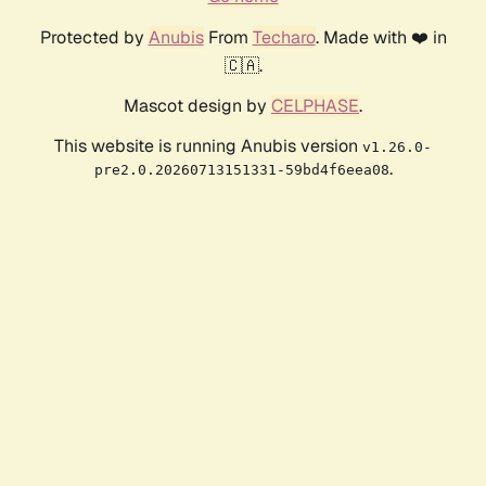
Protected by
Anubis
From
Techaro
. Made with ❤️ in
🇨🇦.
Mascot design by
CELPHASE
.
This website is running Anubis version
v1.26.0-
.
pre2.0.20260713151331-59bd4f6eea08