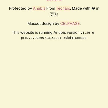
Protected by
Anubis
From
Techaro
. Made with ❤️ in
🇨🇦.
Mascot design by
CELPHASE
.
This website is running Anubis version
v1.26.0-
.
pre2.0.20260713151331-59bd4f6eea08