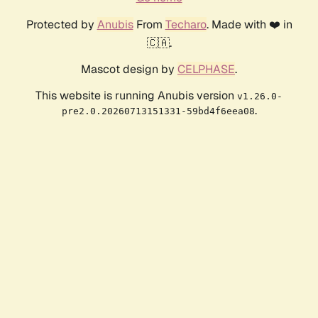
Protected by
Anubis
From
Techaro
. Made with ❤️ in
🇨🇦.
Mascot design by
CELPHASE
.
This website is running Anubis version
v1.26.0-
.
pre2.0.20260713151331-59bd4f6eea08