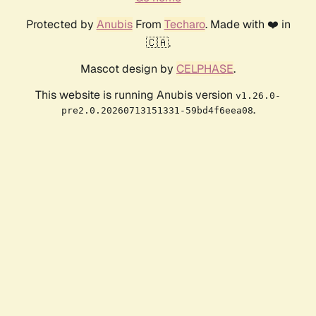
Protected by
Anubis
From
Techaro
. Made with ❤️ in
🇨🇦.
Mascot design by
CELPHASE
.
This website is running Anubis version
v1.26.0-
.
pre2.0.20260713151331-59bd4f6eea08