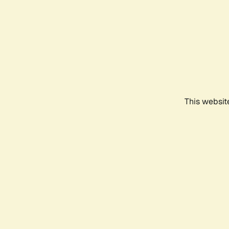
This websit