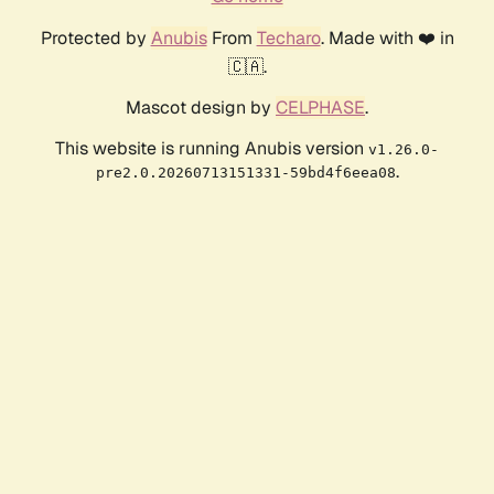
Protected by
Anubis
From
Techaro
. Made with ❤️ in
🇨🇦.
Mascot design by
CELPHASE
.
This website is running Anubis version
v1.26.0-
.
pre2.0.20260713151331-59bd4f6eea08