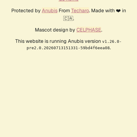
Protected by
Anubis
From
Techaro
. Made with ❤️ in
🇨🇦.
Mascot design by
CELPHASE
.
This website is running Anubis version
v1.26.0-
.
pre2.0.20260713151331-59bd4f6eea08