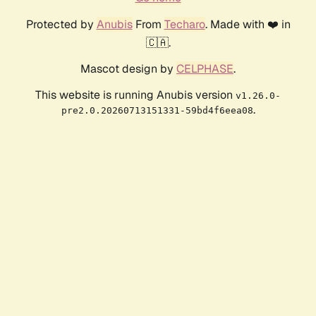
Protected by
Anubis
From
Techaro
. Made with ❤️ in
🇨🇦.
Mascot design by
CELPHASE
.
This website is running Anubis version
v1.26.0-
.
pre2.0.20260713151331-59bd4f6eea08