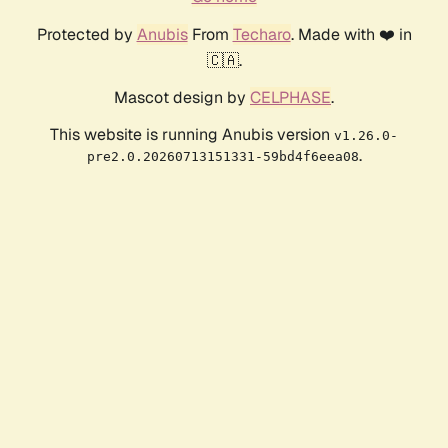
Protected by
Anubis
From
Techaro
. Made with ❤️ in
🇨🇦.
Mascot design by
CELPHASE
.
This website is running Anubis version
v1.26.0-
.
pre2.0.20260713151331-59bd4f6eea08