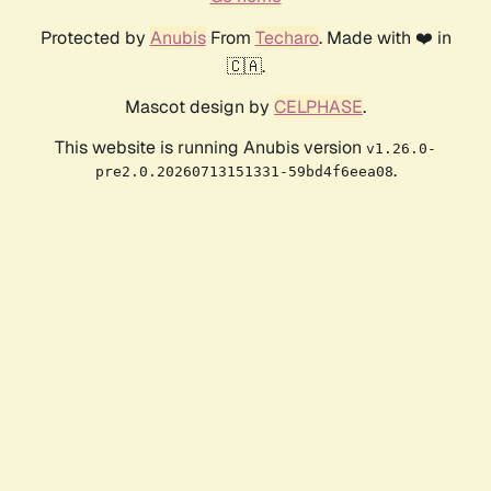
Protected by
Anubis
From
Techaro
. Made with ❤️ in
🇨🇦.
Mascot design by
CELPHASE
.
This website is running Anubis version
v1.26.0-
.
pre2.0.20260713151331-59bd4f6eea08