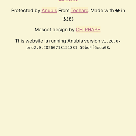
Protected by
Anubis
From
Techaro
. Made with ❤️ in
🇨🇦.
Mascot design by
CELPHASE
.
This website is running Anubis version
v1.26.0-
.
pre2.0.20260713151331-59bd4f6eea08