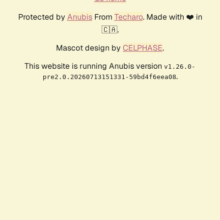
Protected by
Anubis
From
Techaro
. Made with ❤️ in
🇨🇦.
Mascot design by
CELPHASE
.
This website is running Anubis version
v1.26.0-
.
pre2.0.20260713151331-59bd4f6eea08