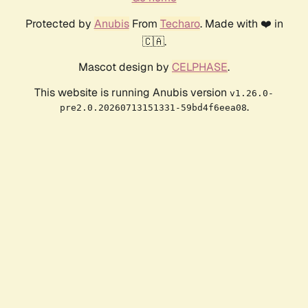
Protected by
Anubis
From
Techaro
. Made with ❤️ in
🇨🇦.
Mascot design by
CELPHASE
.
This website is running Anubis version
v1.26.0-
.
pre2.0.20260713151331-59bd4f6eea08