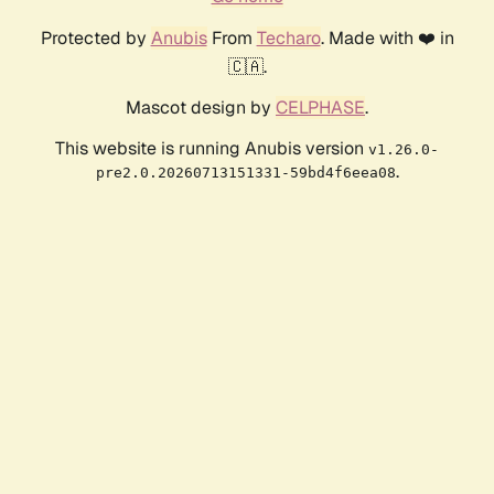
Protected by
Anubis
From
Techaro
. Made with ❤️ in
🇨🇦.
Mascot design by
CELPHASE
.
This website is running Anubis version
v1.26.0-
.
pre2.0.20260713151331-59bd4f6eea08