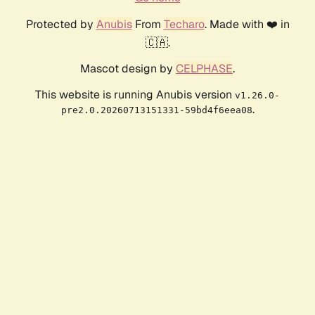
Protected by
Anubis
From
Techaro
. Made with ❤️ in
🇨🇦.
Mascot design by
CELPHASE
.
This website is running Anubis version
v1.26.0-
.
pre2.0.20260713151331-59bd4f6eea08