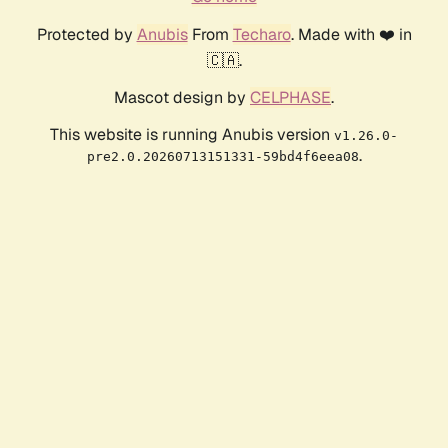
Protected by
Anubis
From
Techaro
. Made with ❤️ in
🇨🇦.
Mascot design by
CELPHASE
.
This website is running Anubis version
v1.26.0-
.
pre2.0.20260713151331-59bd4f6eea08