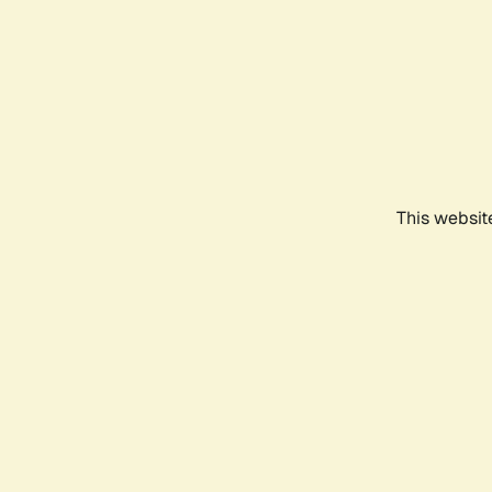
This websit