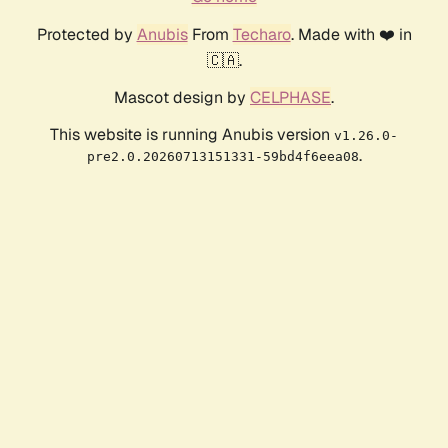
Protected by
Anubis
From
Techaro
. Made with ❤️ in
🇨🇦.
Mascot design by
CELPHASE
.
This website is running Anubis version
v1.26.0-
.
pre2.0.20260713151331-59bd4f6eea08