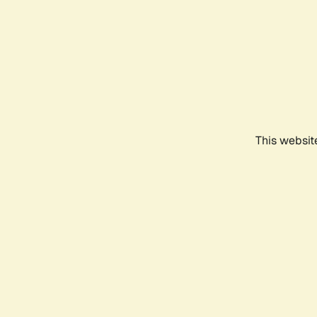
This websit