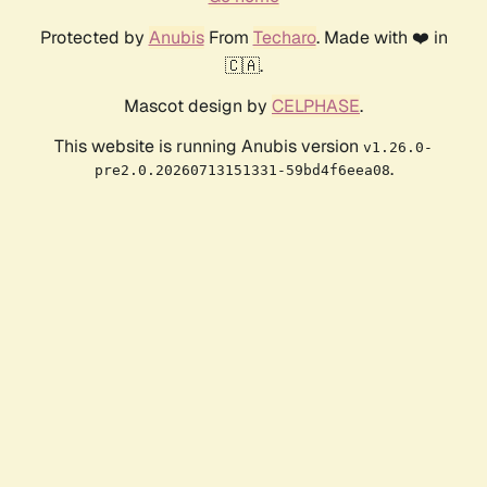
Protected by
Anubis
From
Techaro
. Made with ❤️ in
🇨🇦.
Mascot design by
CELPHASE
.
This website is running Anubis version
v1.26.0-
.
pre2.0.20260713151331-59bd4f6eea08