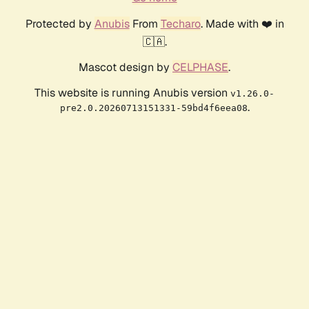
Protected by
Anubis
From
Techaro
. Made with ❤️ in
🇨🇦.
Mascot design by
CELPHASE
.
This website is running Anubis version
v1.26.0-
.
pre2.0.20260713151331-59bd4f6eea08