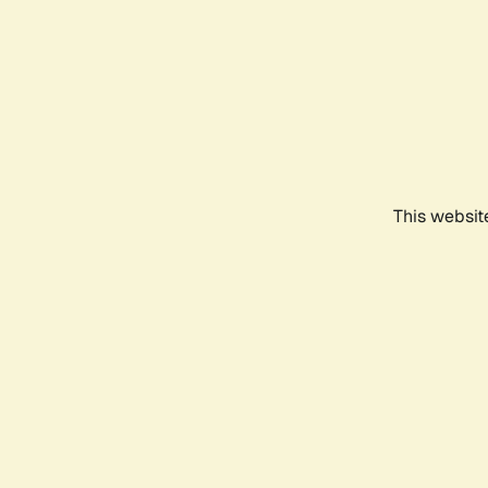
This websit