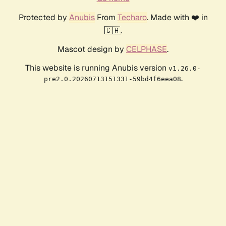
Protected by
Anubis
From
Techaro
. Made with ❤️ in
🇨🇦.
Mascot design by
CELPHASE
.
This website is running Anubis version
v1.26.0-
.
pre2.0.20260713151331-59bd4f6eea08