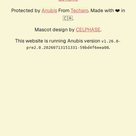
Protected by
Anubis
From
Techaro
. Made with ❤️ in
🇨🇦.
Mascot design by
CELPHASE
.
This website is running Anubis version
v1.26.0-
.
pre2.0.20260713151331-59bd4f6eea08