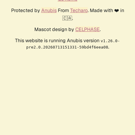
Protected by
Anubis
From
Techaro
. Made with ❤️ in
🇨🇦.
Mascot design by
CELPHASE
.
This website is running Anubis version
v1.26.0-
.
pre2.0.20260713151331-59bd4f6eea08