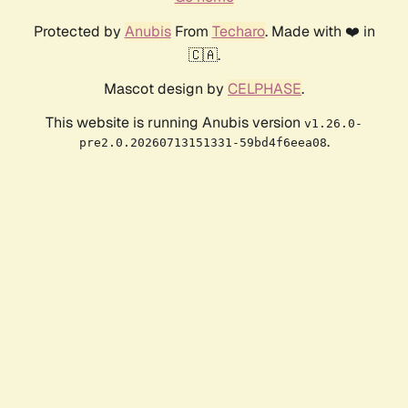
Protected by
Anubis
From
Techaro
. Made with ❤️ in
🇨🇦.
Mascot design by
CELPHASE
.
This website is running Anubis version
v1.26.0-
.
pre2.0.20260713151331-59bd4f6eea08