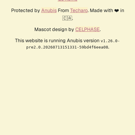
Protected by
Anubis
From
Techaro
. Made with ❤️ in
🇨🇦.
Mascot design by
CELPHASE
.
This website is running Anubis version
v1.26.0-
.
pre2.0.20260713151331-59bd4f6eea08