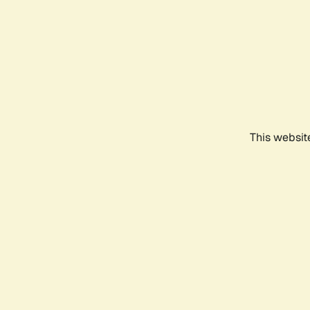
This websit