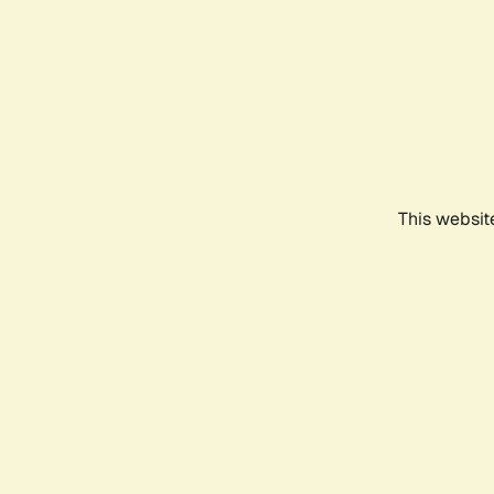
This websit