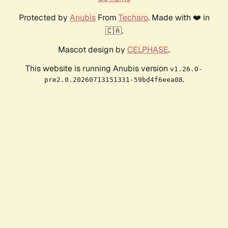
Protected by
Anubis
From
Techaro
. Made with ❤️ in
🇨🇦.
Mascot design by
CELPHASE
.
This website is running Anubis version
v1.26.0-
.
pre2.0.20260713151331-59bd4f6eea08