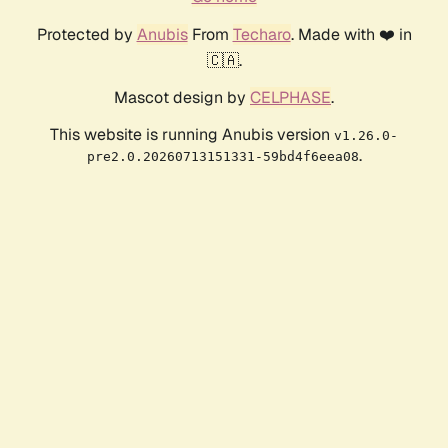
Protected by
Anubis
From
Techaro
. Made with ❤️ in
🇨🇦.
Mascot design by
CELPHASE
.
This website is running Anubis version
v1.26.0-
.
pre2.0.20260713151331-59bd4f6eea08