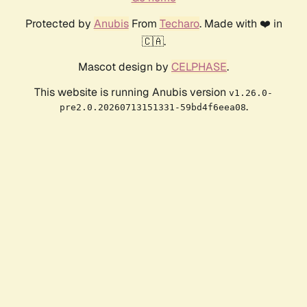
Protected by
Anubis
From
Techaro
. Made with ❤️ in
🇨🇦.
Mascot design by
CELPHASE
.
This website is running Anubis version
v1.26.0-
.
pre2.0.20260713151331-59bd4f6eea08