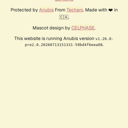
Protected by
Anubis
From
Techaro
. Made with ❤️ in
🇨🇦.
Mascot design by
CELPHASE
.
This website is running Anubis version
v1.26.0-
.
pre2.0.20260713151331-59bd4f6eea08