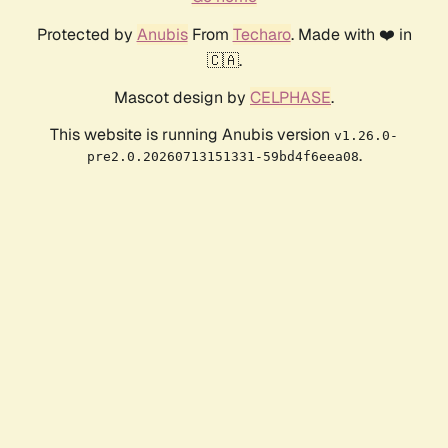
Protected by
Anubis
From
Techaro
. Made with ❤️ in
🇨🇦.
Mascot design by
CELPHASE
.
This website is running Anubis version
v1.26.0-
.
pre2.0.20260713151331-59bd4f6eea08