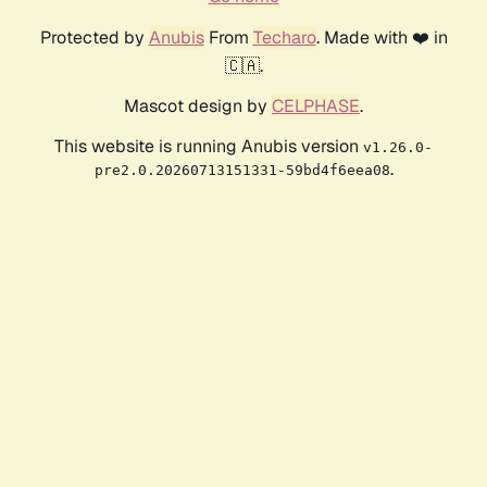
Protected by
Anubis
From
Techaro
. Made with ❤️ in
🇨🇦.
Mascot design by
CELPHASE
.
This website is running Anubis version
v1.26.0-
.
pre2.0.20260713151331-59bd4f6eea08