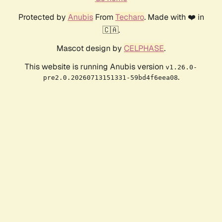
Protected by
Anubis
From
Techaro
. Made with ❤️ in
🇨🇦.
Mascot design by
CELPHASE
.
This website is running Anubis version
v1.26.0-
.
pre2.0.20260713151331-59bd4f6eea08