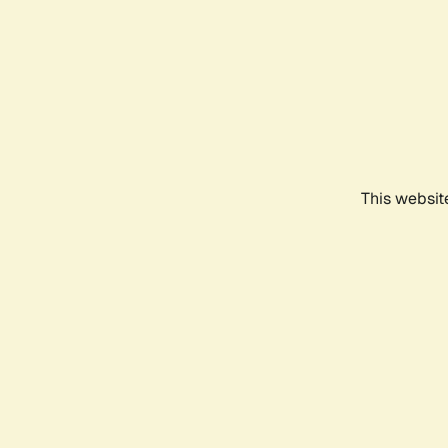
This websit